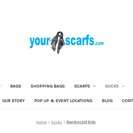
BAGS
SHOPPING BAGS
SCARFS
SOCKS
OUR STORY
POP UP & EVENT LOCATIONS
BLOG
CONT
Home
Socks
Bamboozld Kids