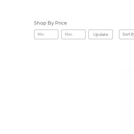
Shop By Price
Update
Sort B