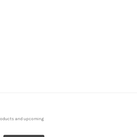
products and upcoming