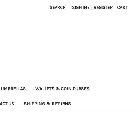
SEARCH
SIGN IN
or
REGISTER
CART
UMBRELLAS
WALLETS & COIN PURSES
ACT US
SHIPPING & RETURNS