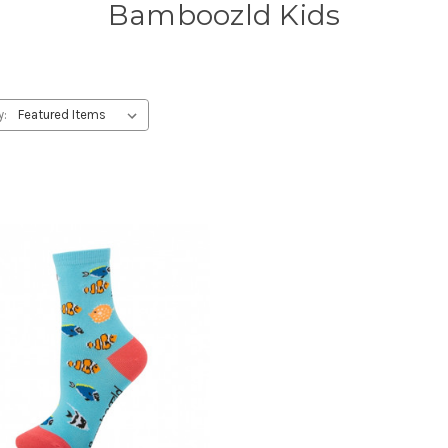
Bamboozld Kids
y: