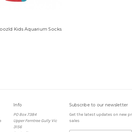
ozld Kids Aquarium Socks
Info
Subscribe to our newsletter
PO Box 7384
Get the latest updates on new 
e
Upper Ferntree Gully Vic
sales
3156