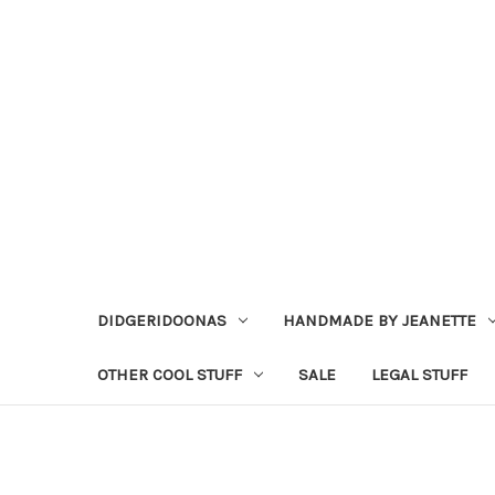
DIDGERIDOONAS
HANDMADE BY JEANETTE
OTHER COOL STUFF
SALE
LEGAL STUFF