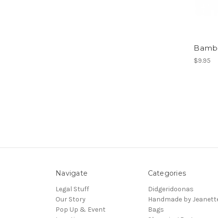
Bambo
$9.95
Navigate
Categories
Legal Stuff
Didgeridoonas
Our Story
Handmade by Jeanett
Pop Up & Event
Bags