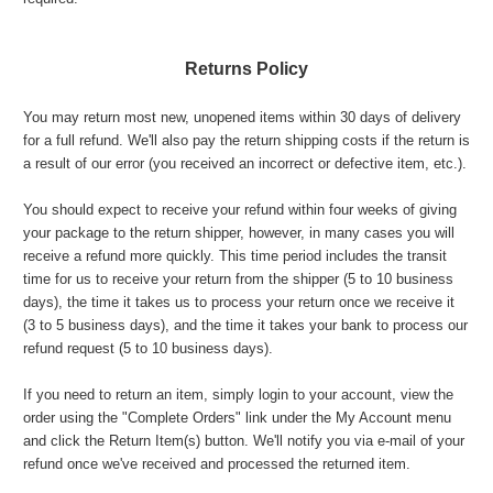
Returns Policy
You may return most new, unopened items within 30 days of delivery
for a full refund. We'll also pay the return shipping costs if the return is
a result of our error (you received an incorrect or defective item, etc.).
You should expect to receive your refund within four weeks of giving
your package to the return shipper, however, in many cases you will
receive a refund more quickly. This time period includes the transit
time for us to receive your return from the shipper (5 to 10 business
days), the time it takes us to process your return once we receive it
(3 to 5 business days), and the time it takes your bank to process our
refund request (5 to 10 business days).
If you need to return an item, simply login to your account, view the
order using the "Complete Orders" link under the My Account menu
and click the Return Item(s) button. We'll notify you via e-mail of your
refund once we've received and processed the returned item.