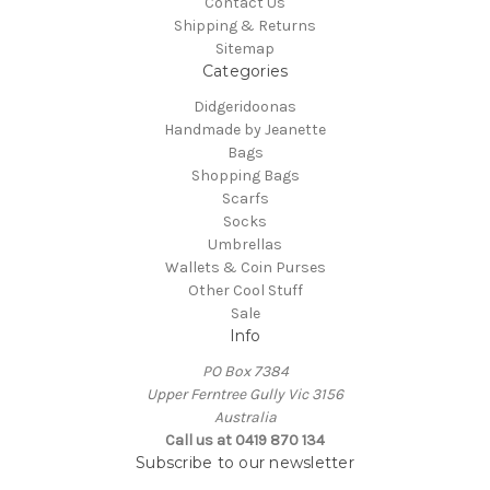
Contact Us
Shipping & Returns
Sitemap
Categories
Didgeridoonas
Handmade by Jeanette
Bags
Shopping Bags
Scarfs
Socks
Umbrellas
Wallets & Coin Purses
Other Cool Stuff
Sale
Info
PO Box 7384
Upper Ferntree Gully Vic 3156
Australia
Call us at 0419 870 134
Subscribe to our newsletter