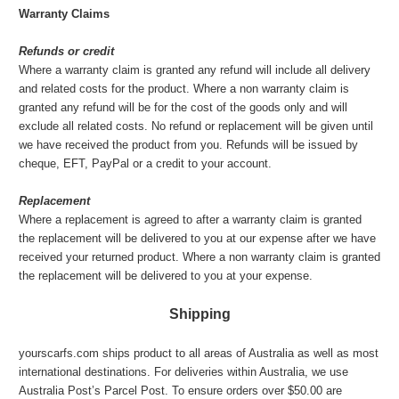
Warranty Claims
Refunds or credit
Where a warranty claim is granted any refund will include all delivery
and related costs for the product. Where a non warranty claim is
granted any refund will be for the cost of the goods only and will
exclude all related costs. No refund or replacement will be given until
we have received the product from you. Refunds will be issued by
cheque, EFT, PayPal or a credit to your account.
Replacement
Where a replacement is agreed to after a warranty claim is granted
the replacement will be delivered to you at our expense after we have
received your returned product. Where a non warranty claim is granted
the replacement will be delivered to you at your expense.
Shipping
yourscarfs.com ships product to all areas of Australia as well as most
international destinations. For deliveries within Australia, we use
Australia Post’s Parcel Post. To ensure orders over $50.00 are