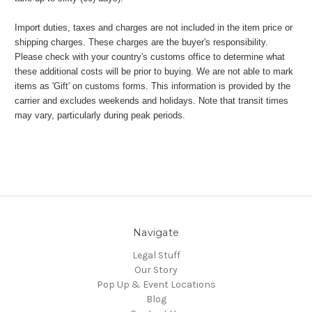
Import duties, taxes and charges are not included in the item price or
shipping charges. These charges are the buyer's responsibility.
Please check with your country's customs office to determine what
these additional costs will be prior to buying. We are not able to mark
items as 'Gift' on customs forms. This information is provided by the
carrier and excludes weekends and holidays. Note that transit times
may vary, particularly during peak periods.
Navigate
Legal Stuff
Our Story
Pop Up & Event Locations
Blog