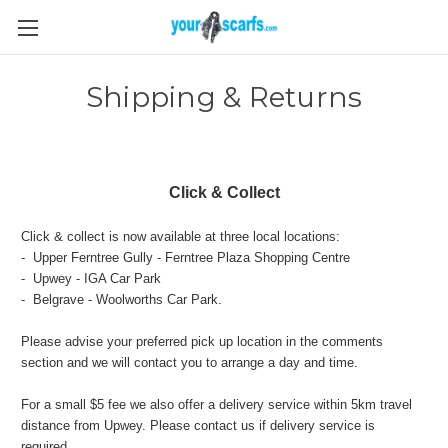
Shipping & Returns
Click & Collect
Click & collect is now available at three local locations:
- Upper Ferntree Gully - Ferntree Plaza Shopping Centre
- Upwey - IGA Car Park
- Belgrave - Woolworths Car Park.
Please advise your preferred pick up location in the comments
section and we will contact you to arrange a day and time.
For a small $5 fee we also offer a delivery service within 5km travel
distance from Upwey. Please contact us if delivery service is
required.