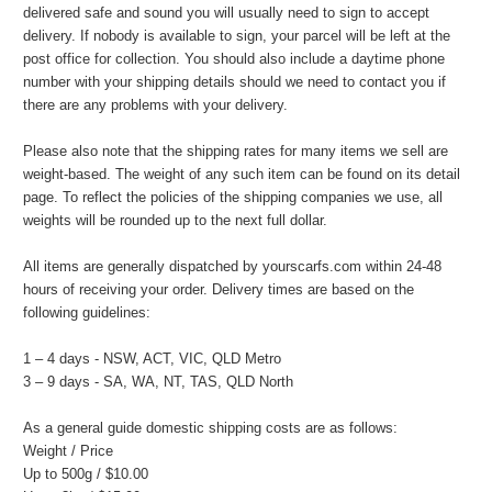
delivered safe and sound you will usually need to sign to accept
delivery. If nobody is available to sign, your parcel will be left at the
post office for collection. You should also include a daytime phone
number with your shipping details should we need to contact you if
there are any problems with your delivery.
Please also note that the shipping rates for many items we sell are
weight-based. The weight of any such item can be found on its detail
page. To reflect the policies of the shipping companies we use, all
weights will be rounded up to the next full dollar.
All items are generally dispatched by yourscarfs.com within 24-48
hours of receiving your order. Delivery times are based on the
following guidelines:
1 – 4 days - NSW, ACT, VIC, QLD Metro
3 – 9 days - SA, WA, NT, TAS, QLD North
As a general guide domestic shipping costs are as follows:
Weight / Price
Up to 500g / $10.00