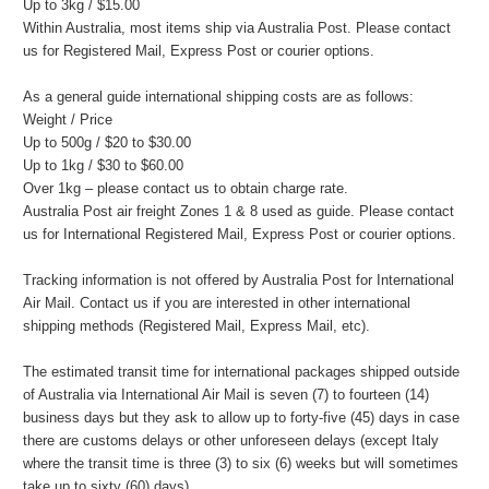
Up to 3kg / $15.00
Within Australia, most items ship via Australia Post. Please contact
us for Registered Mail, Express Post or courier options.
As a general guide international shipping costs are as follows:
Weight / Price
Up to 500g / $20 to $30.00
Up to 1kg / $30 to $60.00
Over 1kg – please contact us to obtain charge rate.
Australia Post air freight Zones 1 & 8 used as guide. Please contact
us for International Registered Mail, Express Post or courier options.
Tracking information is not offered by Australia Post for International
Air Mail. Contact us if you are interested in other international
shipping methods (Registered Mail, Express Mail, etc).
The estimated transit time for international packages shipped outside
of Australia via International Air Mail is seven (7) to fourteen (14)
business days but they ask to allow up to forty-five (45) days in case
there are customs delays or other unforeseen delays (except Italy
where the transit time is three (3) to six (6) weeks but will sometimes
take up to sixty (60) days).