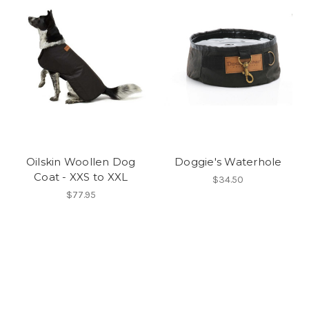
Oilskin Woollen Dog
Doggie's Waterhole
Coat - XXS to XXL
$34.50
$77.95