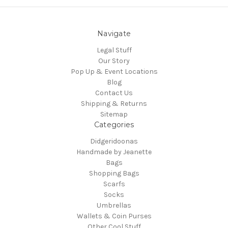
Navigate
Legal Stuff
Our Story
Pop Up & Event Locations
Blog
Contact Us
Shipping & Returns
Sitemap
Categories
Didgeridoonas
Handmade by Jeanette
Bags
Shopping Bags
Scarfs
Socks
Umbrellas
Wallets & Coin Purses
Other Cool Stuff