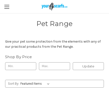
Pet Range
Give your pet some protection from the elements with any of
our practical products from the Pet Range.
Shop By Price
Update
Sort By: