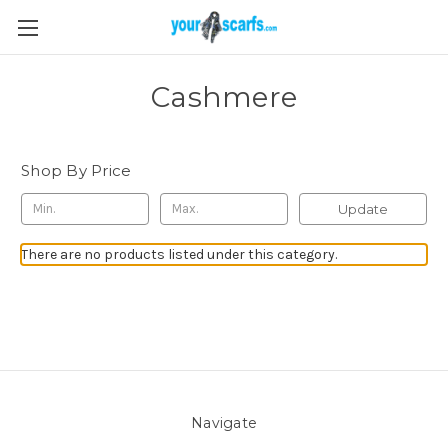
Cashmere
Shop By Price
Update
There are no products listed under this category.
Navigate