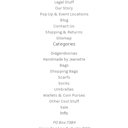
Legal Stuff
Our Story
Pop Up & Event Locations
Blog
Contact Us
Shipping & Returns
Sitemap
Categories
Didgeridoonas
Handmade by Jeanette
Bags
Shopping Bags
Scarfs
Socks
Umbrellas
Wallets & Coin Purses
Other Cool Stuff
Sale
Info
PO Box 7384