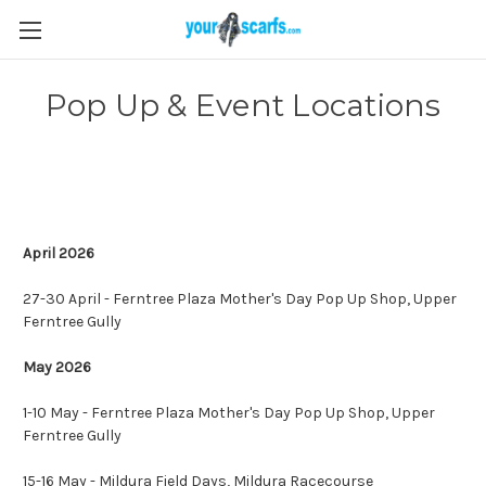
Pop Up & Event Locations
April 2026
27-30 April - Ferntree Plaza Mother's Day Pop Up Shop, Upper
Ferntree Gully
May 2026
1-10 May - Ferntree Plaza Mother's Day Pop Up Shop, Upper
Ferntree Gully
15-16 May - Mildura Field Days, Mildura Racecourse