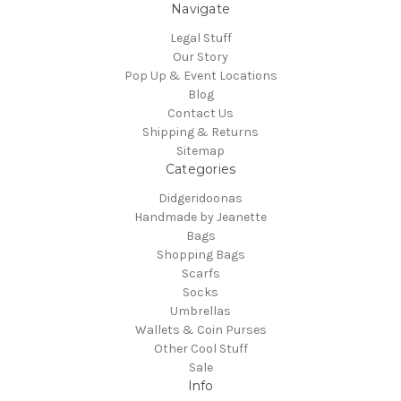
Navigate
Legal Stuff
Our Story
Pop Up & Event Locations
Blog
Contact Us
Shipping & Returns
Sitemap
Categories
Didgeridoonas
Handmade by Jeanette
Bags
Shopping Bags
Scarfs
Socks
Umbrellas
Wallets & Coin Purses
Other Cool Stuff
Sale
Info