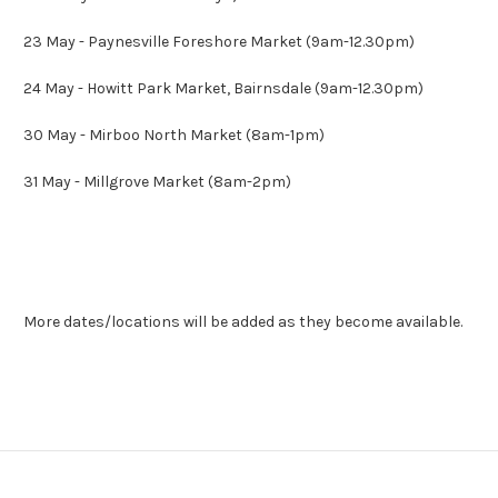
23 May - Paynesville Foreshore Market (9am-12.30pm)
24 May - Howitt Park Market, Bairnsdale (9am-12.30pm)
30 May - Mirboo North Market (8am-1pm)
31 May - Millgrove Market (8am-2pm)
More dates/locations will be added as they become available.