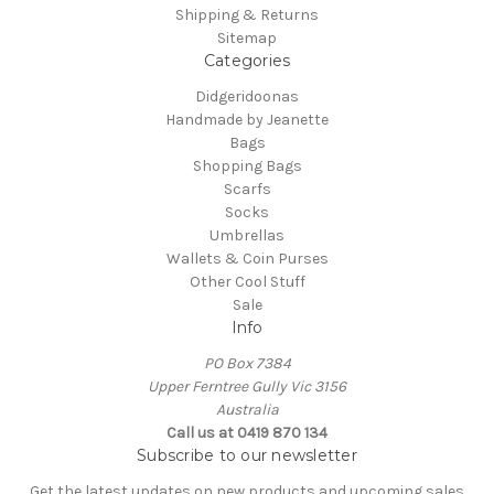
Shipping & Returns
Sitemap
Categories
Didgeridoonas
Handmade by Jeanette
Bags
Shopping Bags
Scarfs
Socks
Umbrellas
Wallets & Coin Purses
Other Cool Stuff
Sale
Info
PO Box 7384
Upper Ferntree Gully Vic 3156
Australia
Call us at 0419 870 134
Subscribe to our newsletter
Get the latest updates on new products and upcoming sales