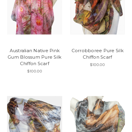
Australian Native Pink
Corrobboree Pure Silk
Gum Blossum Pure Silk
Chiffon Scarf
Chiffon Scarf
$100.00
$100.00