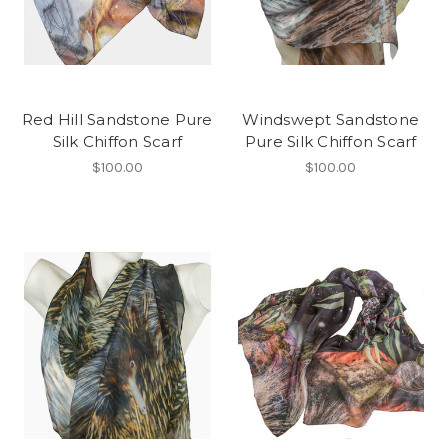
Red Hill Sandstone Pure
Windswept Sandstone
Silk Chiffon Scarf
Pure Silk Chiffon Scarf
$100.00
$100.00