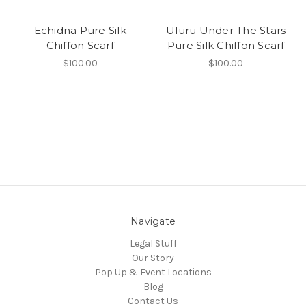
Echidna Pure Silk
Uluru Under The Stars
Chiffon Scarf
Pure Silk Chiffon Scarf
$100.00
$100.00
Navigate
Legal Stuff
Our Story
Pop Up & Event Locations
Blog
Contact Us