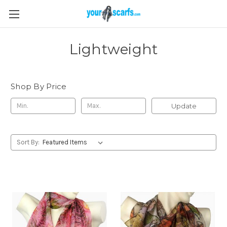
Lightweight
Shop By Price
Update
Sort By: