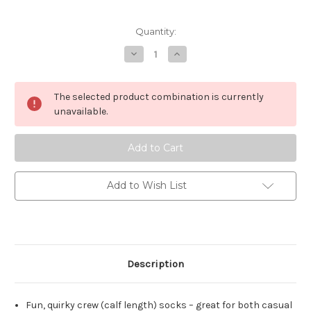
Current
Quantity:
Stock:
Decrease
Increase
Quantity
Quantity
of
of
Bamboozld
Bamboozld
Meerkat
Meerkat
The selected product combination is currently
Socks
Socks
unavailable.
Add to Wish List
Description
Fun, quirky crew (calf length) socks – great for both casual