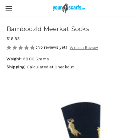
Bamboozld Meerkat Socks
$16.95
(No reviews yet)
Write a Review
Weight:
58.00 Grams
Shipping:
Calculated at Checkout