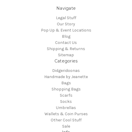
Navigate
Legal Stuff
Our Story
Pop Up & Event Locations
Blog
Contact Us
Shipping & Returns
Sitemap
Categories
Didgeridoonas
Handmade by Jeanette
Bags
Shopping Bags
Scarfs
Socks
Umbrellas
Wallets & Coin Purses
Other Cool Stuff
Sale