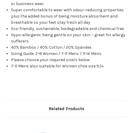
or business wear
Super comfortable to wear with odour-reducing properties
plus the added bonus of being moisture absorbent and
breathable so your feet stay fresh all day
Eco-friendly, sustainable, biodegradable and chemical free
Hypo-allergenic being gentle on your skin – great for allergy
sufferers
40% Bamboo / 40% Cotton / 20% Spandex
Sizing Guide: 2-8 Women / 7-11 Mens / 11-14 Mens
Please choose your required size/s below
7-11 Mens also suitable for Women shoe size 9.5+
Related Products