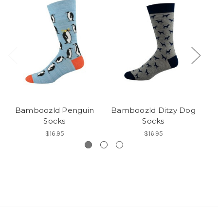
Bamboozld Penguin
Bamboozld Ditzy Dog
Socks
Socks
$16.95
$16.95