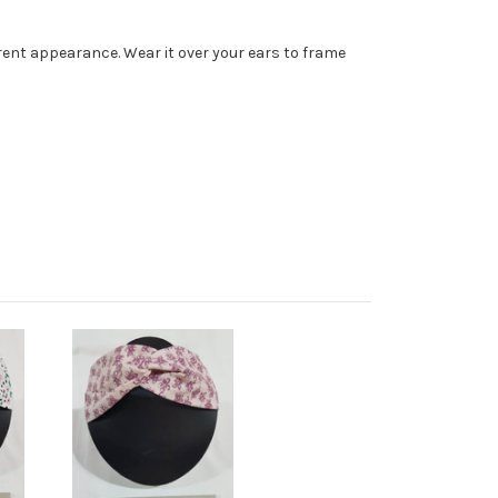
erent appearance. Wear it over your ears to frame