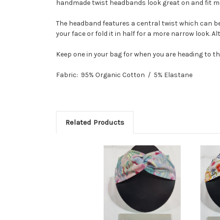
handmade twist headbands look great on and fit mos
The headband features a central twist which can be 
your face or fold it in half for a more narrow look. A
Keep one in your bag for when you are heading to t
Fabric: 95% Organic Cotton / 5% Elastane
Related Products