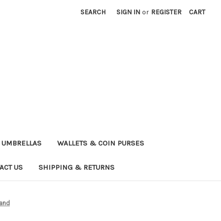
SEARCH
SIGN IN
or
REGISTER
CART
UMBRELLAS
WALLETS & COIN PURSES
ACT US
SHIPPING & RETURNS
band