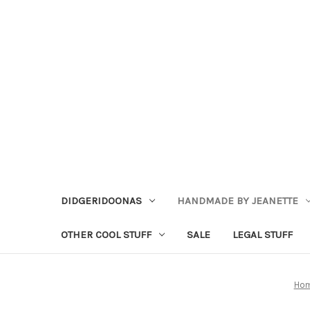
DIDGERIDOONAS
HANDMADE BY JEANETTE
OTHER COOL STUFF
SALE
LEGAL STUFF
Ho