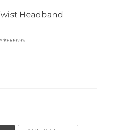
 Twist Headband
Write a Review