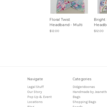
Floral Twist
Bright 
Headband - Multi
Headb
$12.00
$12.00
Navigate
Categories
Legal Stuff
Didgeridoonas
Our Story
Handmade by Jeanett
Pop Up & Event
Bags
Locations
Shopping Bags
Blog
Scarfs