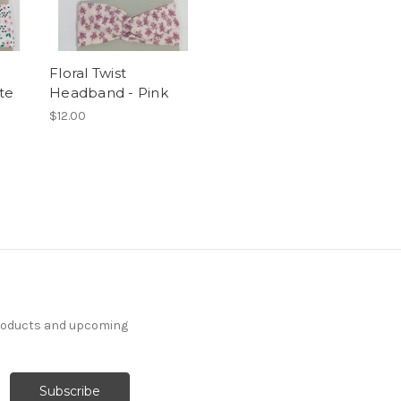
Floral Twist
te
Headband - Pink
$12.00
products and upcoming