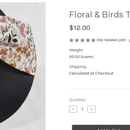
Floral & Birds
$12.00
(No reviews yet)
Weight:
20.00 Grams
Shipping:
Calculated at Checkout
Current
Quantity:
Stock:
Decrease
Increase
Quantity
Quantity
of
of
Floral
Floral
&
&
Birds
Birds