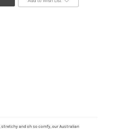
Add to Wish List
t, stretchy and oh so comfy, our Australian