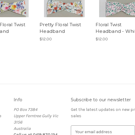
Floral Twist
Pretty Floral Twist
Floral Twist
and
Headband
Headband - Whi
$12.00
$12.00
Info
Subscribe to our newsletter
PO Box 7384
Get the latest updates on new 
e
Upper Ferntree Gully Vic
sales
3156
Australia
E
Call us at 0419 870 134
m