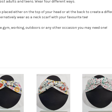
t adults and teens. Wear four different ways.
placed either on the top of your head or at the back to create a diff
lternatively wear as a neck scarf with your favourite tee!
he gym, working, outdoors or any other occasion you may need one!