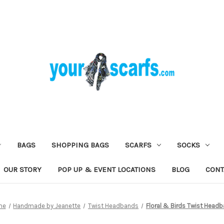
BAGS
SHOPPING BAGS
SCARFS
SOCKS
OUR STORY
POP UP & EVENT LOCATIONS
BLOG
CONT
me
Handmade by Jeanette
Twist Headbands
Floral & Birds Twist Head