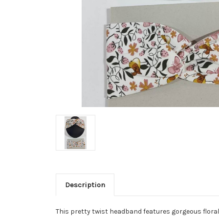
Description
This pretty twist headband features
gorgeous floral