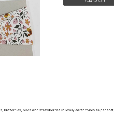
Twist
Twist
Headband
Headband
s, butterflies, birds and strawberries
in lovely earth tones. Super sof